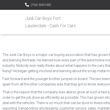
(754) 300-2392
Junk Car Boys Fort
Lauderdale - Cash For Cars
The Junk Car Boys is a major car buying association that has grown its
and learning the trade. He learned how every part of the automotive indu
industry. Nobody ever really thinks about what happens to the cars th
fixing? He began getting involved and learning about the scrap metal m
Fast forward and the younger brother jumped on board. The two teamed u
apart from all the other companies was that they got to know everyone
That is the reason that the company was able to grow at such a fast pa
order to get the job done as efficiently as possible. This has grown i
deal with the vehicles. There is so much that can be done to these vehicl
exporting, transporting, wholesaling, customer service, sales, marketin