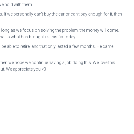
 we hold with them.
If we personally can’t buy the car or can’t pay enough for it, then
As long as we focus on solving the problem, the money will come.
at is what has brought us this far today.
e able to retire, and that only lasted a few months. He came
 then we hope we continue having a job doing this. We love this
out. We appreciate you <3