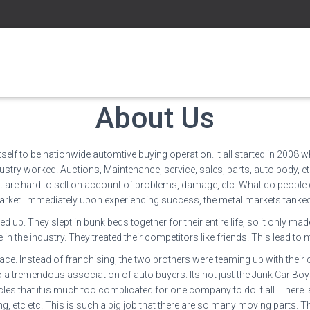
About Us
elf to be nationwide automtive buying operation. It all started in 2008 
stry worked. Auctions, Maintenance, service, sales, parts, auto body, etc.
at are hard to sell on account of problems, damage, etc. What do people 
arket. Immediately upon experiencing success, the metal markets tanked. I
p. They slept in bunk beds together for their entire life, so it only mad
 in the industry. They treated their competitors like friends. This lead
ce. Instead of franchising, the two brothers were teaming up with their
nto a tremendous association of auto buyers. Its not just the Junk Car Bo
es that it is much too complicated for one company to do it all. There is 
g, etc etc. This is such a big job that there are so many moving parts. Th