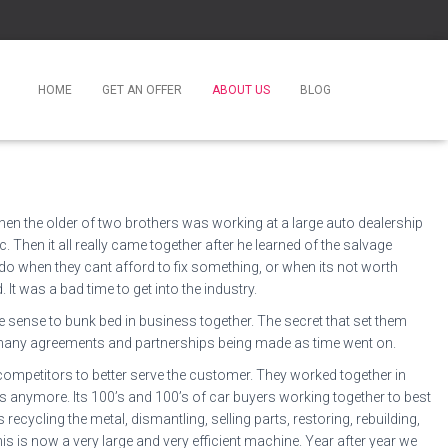
HOME
GET AN OFFER
ABOUT US
BLOG
when the older of two brothers was working at a large auto dealership
 Then it all really came together after he learned of the salvage
do when they cant afford to fix something, or when its not worth
t was a bad time to get into the industry.
e sense to bunk bed in business together. The secret that set them
 to many agreements and partnerships being made as time went on.
 competitors to better serve the customer. They worked together in
ys anymore. Its 100’s and 100’s of car buyers working together to best
recycling the metal, dismantling, selling parts, restoring, rebuilding,
is is now a very large and very efficient machine. Year after year we