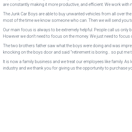
are constantly making it more productive, and efficient. We work with 
The Junk Car Boys are able to buy unwanted vehicles from all over the c
most of the time we know someone who can. Then we will send you t
Our main focus is always to be extremely helpful. People call us only
However we don’t need to focus on the money. We just need to focus on
The two brothers father saw what the boys were doing and was impresse
knocking on the boys door and said “retirement is boring… so put me 
It is now a family business and we treat our employees like family. As
industry and we thank you for giving us the opportunity to purchase yo