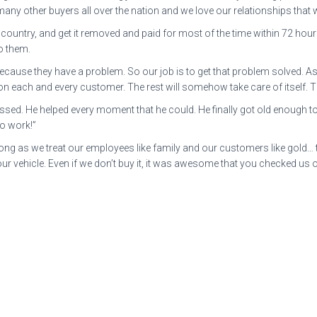
many other buyers all over the nation and we love our relationships that
ountry, and get it removed and paid for most of the time within 72 hours. 
o them.
 because they have a problem. So our job is to get that problem solved. 
 each and every customer. The rest will somehow take care of itself. Th
d. He helped every moment that he could. He finally got old enough to b
to work!”
 long as we treat our employees like family and our customers like gold…
ur vehicle. Even if we don’t buy it, it was awesome that you checked us 